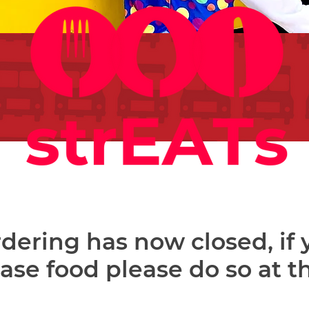
dering has now closed, if
hase food please do so at t