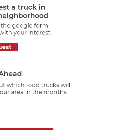
st a truck in
neighborhood
t the google form
ith your interest.
uest
 Ahead
ut which food trucks will
your area in the months
.