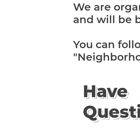
We are orga
and will be 
You can fol
"Neighborho
Have
Quest