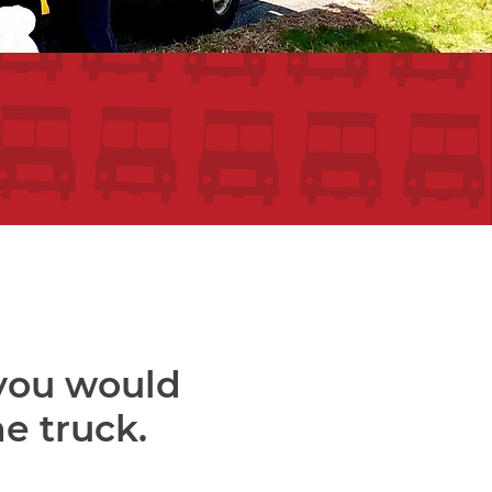
 you would
he truck.