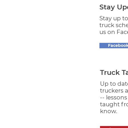
Stay Up
Stay up t
truck sch
us on Fac
Faceboo
Truck T
Up to dat
truckers 
-- lesson
taught f
know.