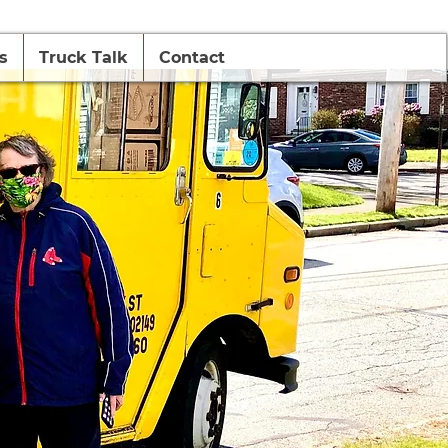
s
Truck Talk
Contact