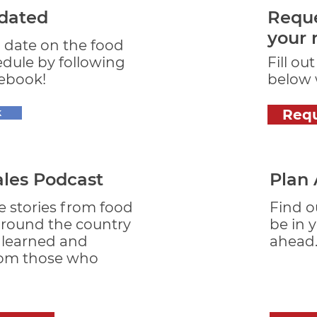
dated
Reque
your 
o date on the food
edule by following
Fill ou
ebook!
below w
k
Req
ales Podcast
Plan
e stories from food
Find o
around the country
be in 
s learned and
ahead
rom those who