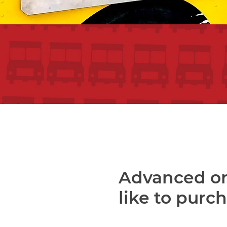
Advanced or
like to purc