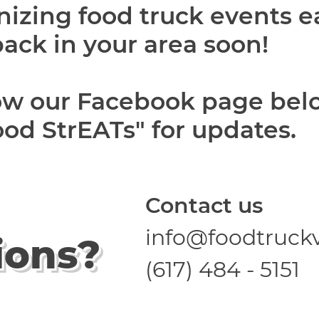
nizing food truck events 
back in your area soon!
low our Facebook page bel
od StrEATs" for updates.
Contact us
info@foodtruck
ions?
(617) 484 - 5151