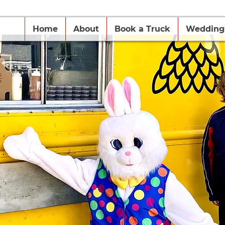
Home
About
Book a Truck
Wedding