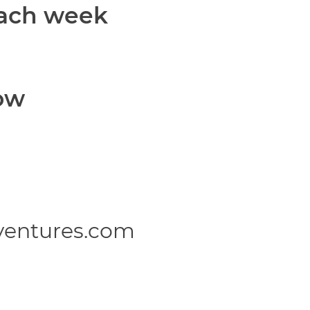
each week
ow
ventures.com