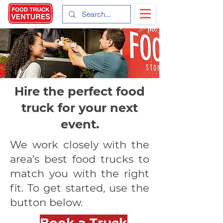
Hire the perfect food
truck for your next
event.
We work closely with the
area’s best food trucks to
match you with the right
fit. To get started, use the
button below.