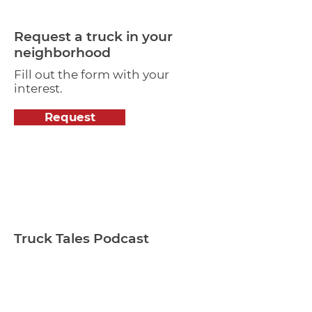
Request a truck in your
neighborhood
Fill out the form with your
interest.
Request
Truck Tales Podcast
How are food trucks and craft
breweries adapting to the
changes in business?