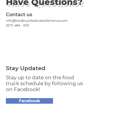
Have Questions?
Contact us
info@foodtruckfestivalsofamerica.com
(617) 484 - 5151
Stay Updated
Stay up to date on the food
truck schedule by following us
on Facebook!
Facebook