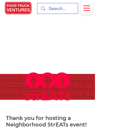
Thank you for hosting a
Neighborhood StrEATs event!