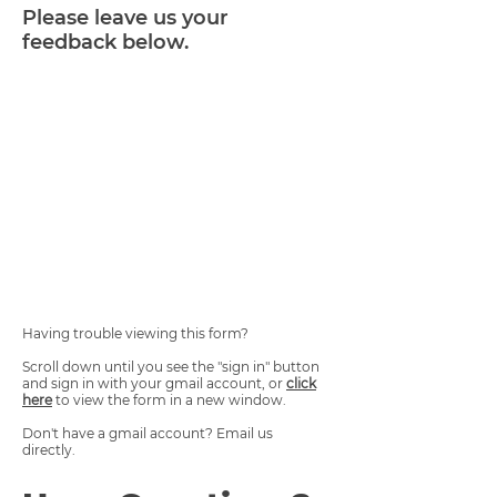
Please leave us your
feedback below.
Having trouble viewing this form?
Scroll down until you see the "sign in" button
and sign in with your gmail account, or
click
here
to view the form in a new window.
Don't have a gmail account? Email us
directly.